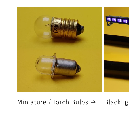
Miniature / Torch Bulbs
Blacklig