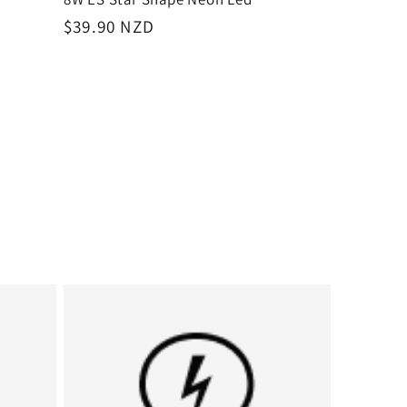
Regular
$39.90 NZD
price