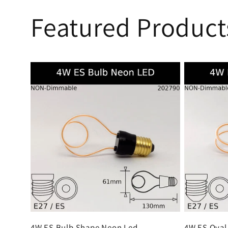
Featured Product
4W ES Bulb Shape Neon Led
4W ES Oval