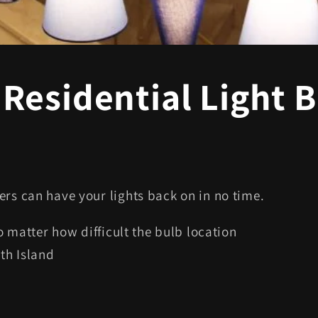
Residential Light 
ers can have your lights back on in no time.
no matter how difficult the bulb location
rth Island