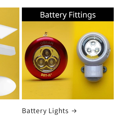
Battery Lights