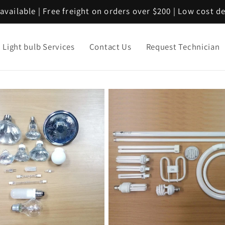
available | Free freight on orders over $200 | Low cost d
Light bulb Services
Contact Us
Request Technician