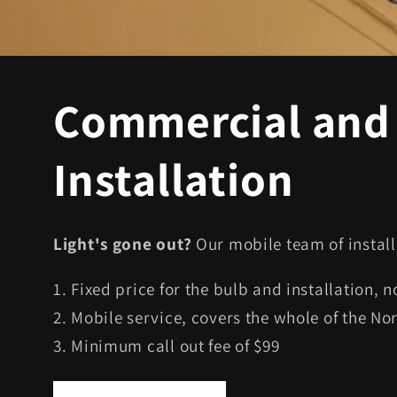
Commercial and 
Installation
Light's gone out?
Our mobile team of install
1. Fixed price for the bulb and installation, 
2. Mobile service, covers the whole of the No
3. Minimum call out fee of $99