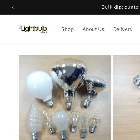
Skip to
Bulk discounts 
content
Shop
About Us
Delivery