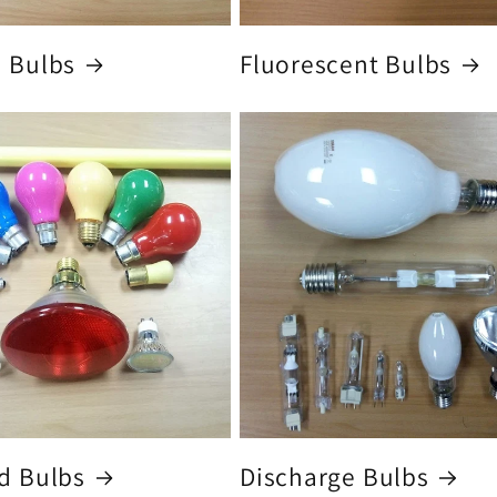
 Bulbs
Fluorescent Bulbs
d Bulbs
Discharge Bulbs