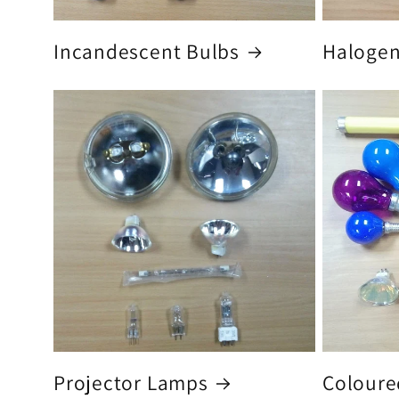
Incandescent Bulbs
Halogen
Projector Lamps
Coloure