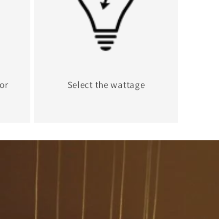
for
Select the wattage