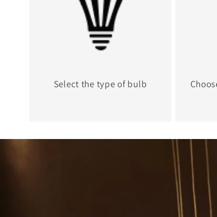
Select the type of bulb
Choos