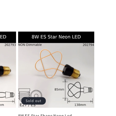
Sold out
d
8W ES Star Shape Neon Led