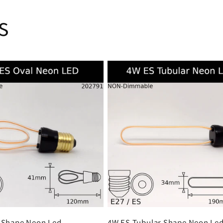
s
 Shape Neon Led
4W ES Tubular Shape Neon Le