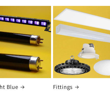
ht Blue
Fittings