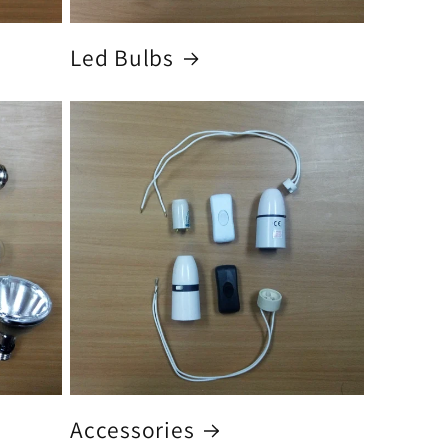
Led Bulbs
Accessories