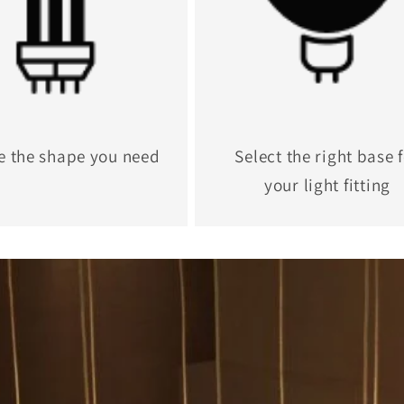
e the shape you need
Select the right base 
your light fitting