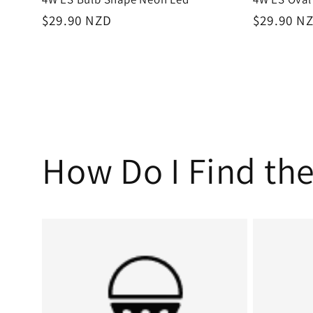
Regular
$29.90 NZD
Regular
$29.90 N
price
price
How Do I Find the