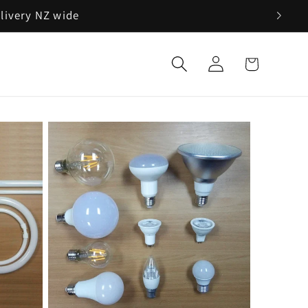
elivery NZ wide
Log
Cart
in